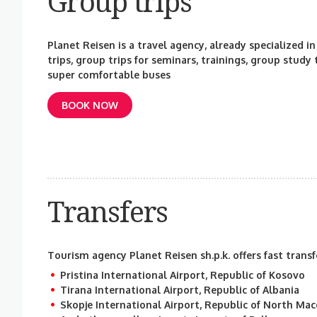
Group trips
Planet Reisen is a travel agency, already specialized in
trips, group trips for seminars, trainings, group study
super comfortable buses
BOOK NOW
Transfers
Tourism agency Planet Reisen sh.p.k. offers fast transf
Pristina International Airport, Republic of Kosovo
Tirana International Airport, Republic of Albania
Skopje International Airport, Republic of North Ma