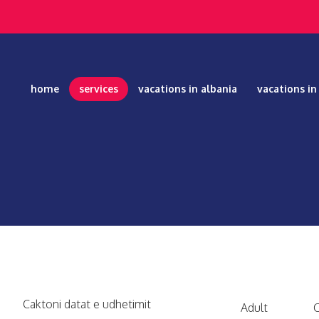
home
services
vacations in albania
vacations i
Caktoni datat e udhetimit
Adult
C