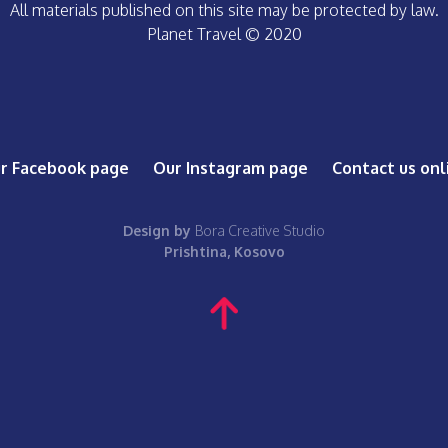
All materials published on this site may be protected by law.
Planet Travel © 2020
r Facebook page
Our Instagram page
Contact us onl
Design by
Bora Creative Studio
Prishtina, Kosovo