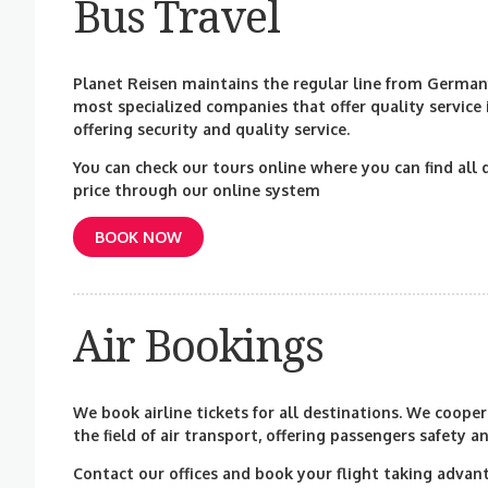
Bus Travel
Planet Reisen maintains the regular line from Germany
most specialized companies that offer quality service
offering security and quality service.
You can check our tours online where you can find all 
price through our online system
BOOK NOW
Air Bookings
We book airline tickets for all destinations. We coop
the field of air transport, offering passengers safety a
Contact our offices and book your flight taking advant