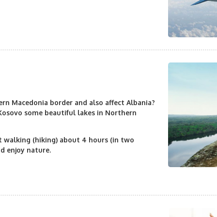
rn Macedonia border and also affect Albania?
 Kosovo some beautiful lakes in Northern
rt walking (hiking) about 4 hours (in two
nd enjoy nature.