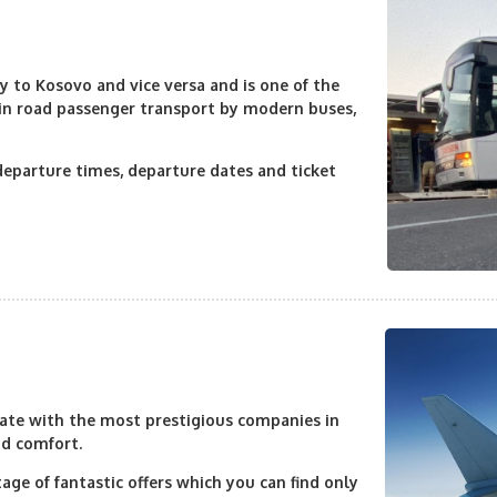
 to Kosovo and vice versa and is one of the
 in road passenger transport by modern buses,
departure times, departure dates and ticket
erate with the most prestigious companies in
nd comfort.
age of fantastic offers which you can find only