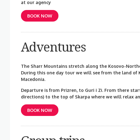
at our agency
BOOK NOW
Adventures
The Sharr Mountains stretch along the Kosovo-Northe
During this one day tour we will see from the land of
Macedonia.
Departure is from Prizren, to Guri i Zi. From there sta
directions) to the top of Skarpa where we will relax a
BOOK NOW