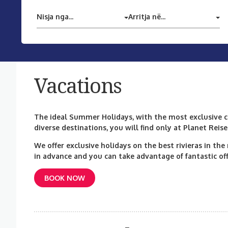
Nisja nga...
Arritja në...
Vacations
The ideal Summer Holidays, with the most exclusive co
diverse destinations, you will find only at Planet Reise
We offer exclusive holidays on the best rivieras in th
in advance and you can take advantage of fantastic off
BOOK NOW