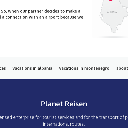
. So, when our partner decides to make a
ind a connection with an airport because we
.
ces
vacations in albania
vacations in montenegro
about
Planet Reisen
icensed enterprise for tourist services and for the transport of
international routes.