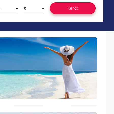
Kërko
0
0