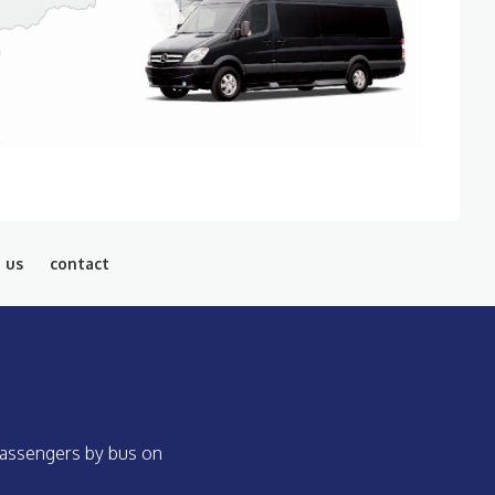
 us
contact
 passengers by bus on