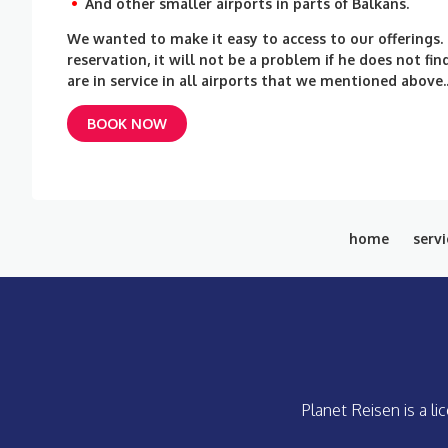
And other smaller airports in parts of Balkans.
We wanted to make it easy to access to our offerings
reservation, it will not be a problem if he does not f
are in service in all airports that we mentioned above.
BOOK NOW
home
servi
Planet Reisen is a l