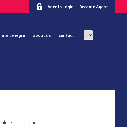
Agents Login
Become Agent
n montenegro
about us
contact
hildren
Infant