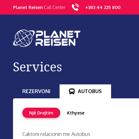
Planet Reisen
Call Center
+383
44 225 800
Services
REZERVONI
AUTOBUS
Një Drejtim
Kthyese
Caktoni relacionin me Autobus