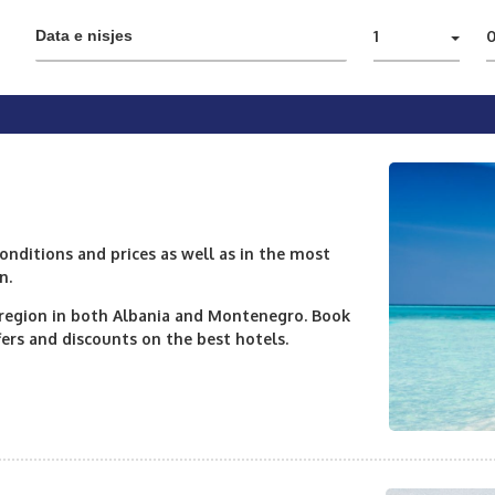
1
nditions and prices as well as in the most
n.
e region in both Albania and Montenegro. Book
ers and discounts on the best hotels.