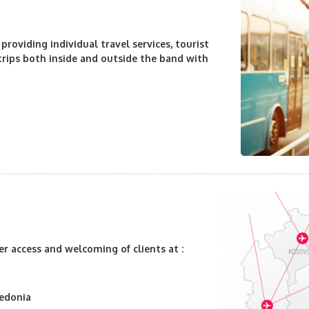
 providing individual travel services
, tourist
 trips both inside and outside the band with
er access and welcoming of clients at :
cedonia