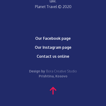
law.
Planet Travel © 2020
Our Facebook page
Our Instagram page
Contact us online
Design by
Bora Creative Studio
Prishtina, Kosovo