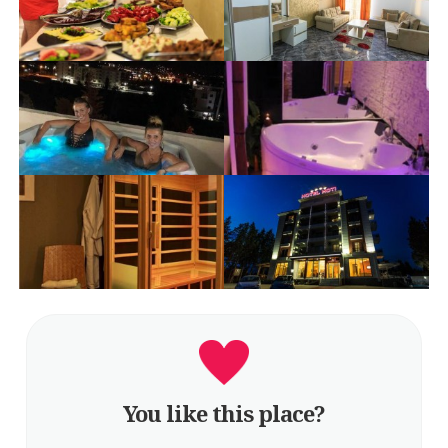
You like this place?