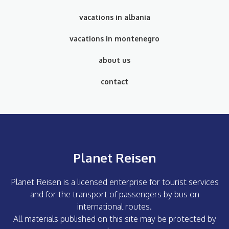
vacations in albania
vacations in montenegro
about us
contact
Planet Reisen
Planet Reisen is a licensed enterprise for tourist services
and for the transport of passengers by bus on
international routes.
All materials published on this site may be protected by