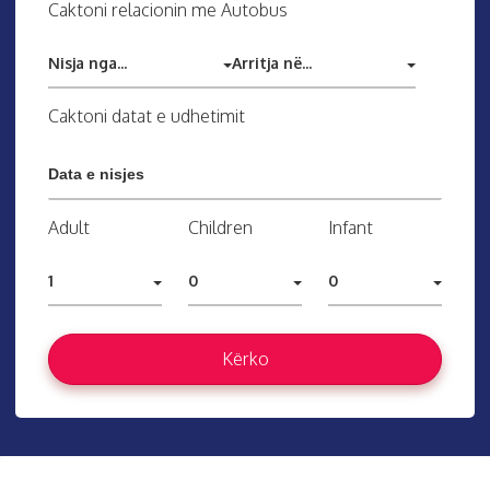
Caktoni relacionin me Autobus
Nisja nga...
Arritja në...
Caktoni datat e udhetimit
Adult
Children
Infant
1
0
0
Kërko