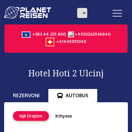
toggle
navigat
+383 44 225 800
+4920262934840
+41445851048
Hotel Hoti 2 Ulcinj
REZERVONI
AUTOBUS
Një Drejtim
Kthyese