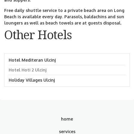
Free daily shuttle service to a private beach area on Long
Beach is available every day. Parasols, baldachins and sun
loungers as well as beach towels are at guests disposal.
Other Hotels
Hotel Mediteran Ulcinj
Hotel Hoti 2 Ulcinj
Holiday Villages Ulcinj
home
services