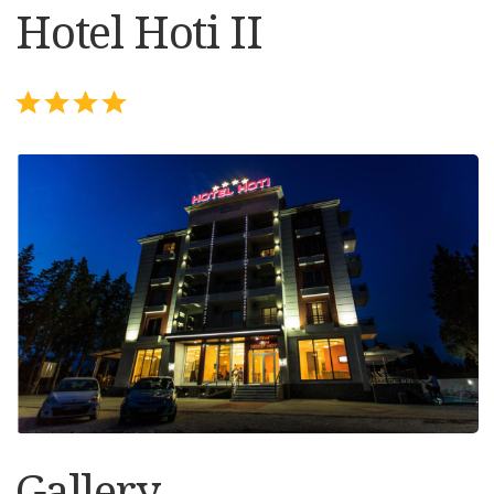
Hotel Hoti II
Gallery