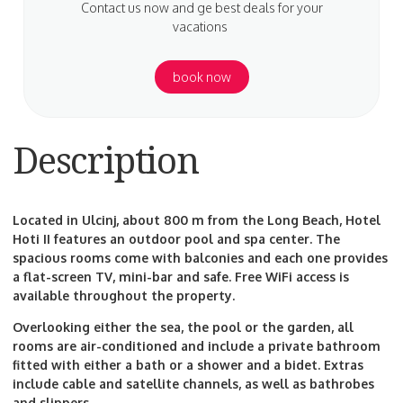
Contact us now and ge best deals for your
vacations
book now
Description
Located in Ulcinj, about 800 m from the Long Beach, Hotel
Hoti II features an outdoor pool and spa center. The
spacious rooms come with balconies and each one provides
a flat-screen TV, mini-bar and safe. Free WiFi access is
available throughout the property.
Overlooking either the sea, the pool or the garden, all
rooms are air-conditioned and include a private bathroom
fitted with either a bath or a shower and a bidet. Extras
include cable and satellite channels, as well as bathrobes
and slippers.