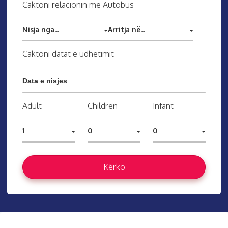
Caktoni relacionin me Autobus
Nisja nga...
Arritja në...
Caktoni datat e udhetimit
Adult
Children
Infant
1
0
0
Kërko