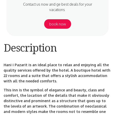
Contact us now and ge best deals for your
vacations
book now
Description
Hani i Pazarit is an ideal place to relax and enjoying all the
quality services offered by the hotel. A boutique hotel with
22 rooms and a suite that offers a stylish accommodation
with all the needed comforts.
This inn is the symbol of elegance and beauty, class and
comfort, the location of the details that make it obviously
distinctive and prominent as a structure that goes up to
the levels of an artwork. The combination of neoclassical
and modern styles make the rooms not to resemble one