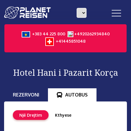
toggle
navigat
+383 44 225 800
+4920262934840
+41445851048
Hotel Hani i Pazarit Korça
REZERVONI
AUTOBUS
Një Drejtim
Kthyese