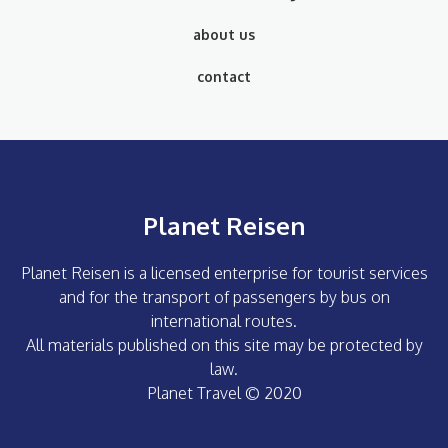
about us
contact
Planet Reisen
Planet Reisen is a licensed enterprise for tourist services
and for the transport of passengers by bus on
international routes.
All materials published on this site may be protected by
law.
Planet Travel © 2020