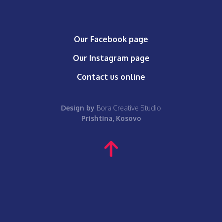
Our Facebook page
Our Instagram page
Contact us online
Design by
Bora Creative Studio
Prishtina, Kosovo