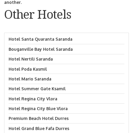
another.
Other Hotels
Hotel Santa Quaranta Saranda
Bouganville Bay Hotel Saranda
Hotel Nertili Saranda
Hotel Poda Kasmil
Hotel Mario Saranda
Hotel Summer Gate Ksamil
Hotel Regina City Vlora
Hotel Regina City Blue Vlora
Premium Beach Hotel Durres
Hotel Grand Blue Fafa Durres