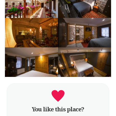
You like this place?