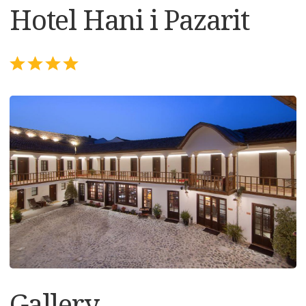
Hotel Hani i Pazarit
Gallery