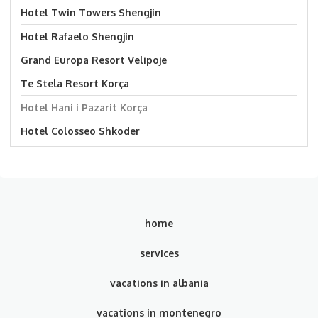
Hotel Twin Towers Shengjin
Hotel Rafaelo Shengjin
Grand Europa Resort Velipoje
Te Stela Resort Korça
Hotel Hani i Pazarit Korça
Hotel Colosseo Shkoder
home
services
vacations in albania
vacations in montenegro